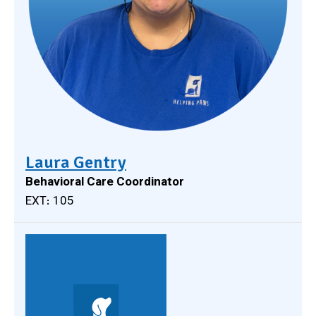
Laura Gentry
Behavioral Care Coordinator
EXT: 105