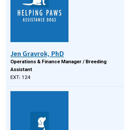
Jen Gravrok, PhD
Operations & Finance Manager / Breeding
Assistant
EXT: 124