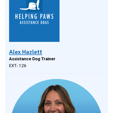
Alex Hazlett
Assistance Dog Trainer
EXT: 126