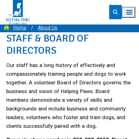
Home
About Us
STAFF & BOARD OF
DIRECTORS
Our staff has a long history of effectively and
compassionately training people and dogs to work
together. A volunteer Board of Directors governs the
business and vision of Helping Paws. Board
members demonstrate a variety of skills and
backgrounds and include business and community
leaders, volunteers who foster and train dogs, and
clients successfully paired with a dog.