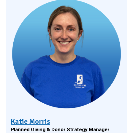
Katie Morris
Planned Giving & Donor Strategy Manager