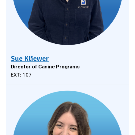
Sue Kliewer
Director of Canine Programs
EXT: 107