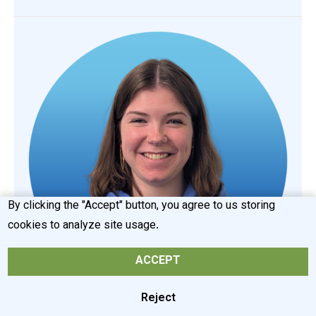
By clicking the "Accept" button, you agree to us storing
cookies to analyze site usage.
ACCEPT
Reject