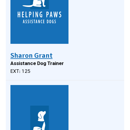
Sharon Grant
Assistance Dog Trainer
EXT: 125