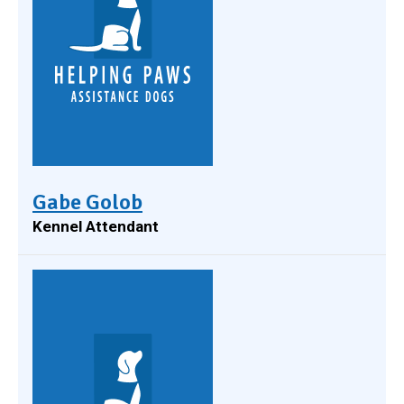
Gabe Golob
Kennel Attendant