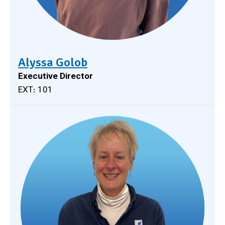
Alyssa Golob
Executive Director
EXT: 101