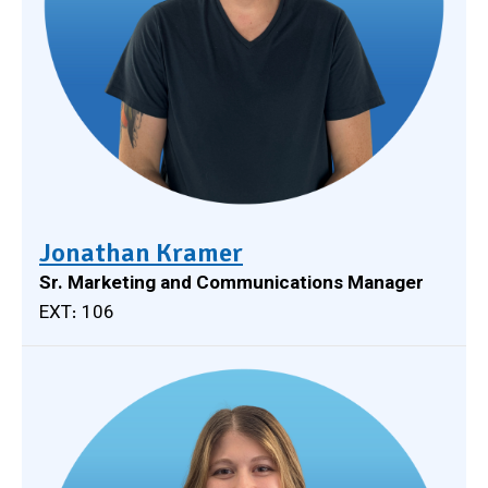
Jonathan Kramer
Sr. Marketing and Communications Manager
EXT: 106