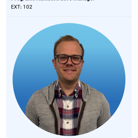
EXT: 102