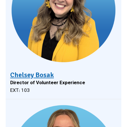
Chelsey Bosak
Director of Volunteer Experience
EXT: 103