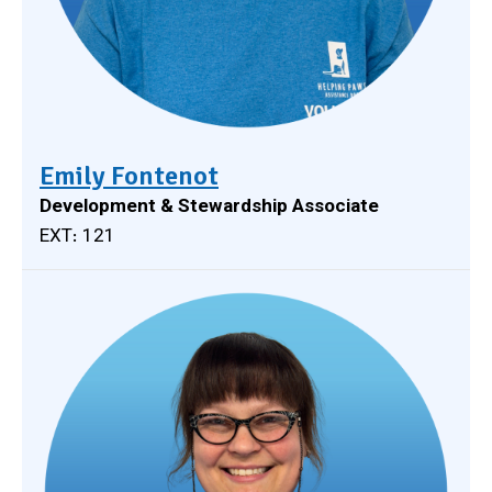
Emily Fontenot
Development & Stewardship Associate
EXT: 121