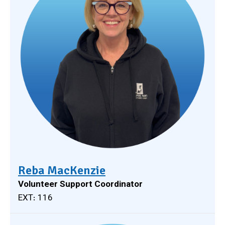
Reba MacKenzie
Volunteer Support Coordinator
EXT: 116