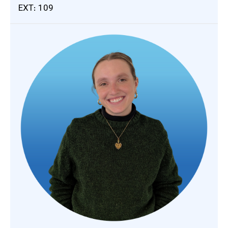
EXT: 109