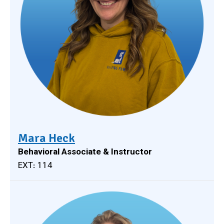
Mara Heck
Behavioral Associate & Instructor
EXT: 114