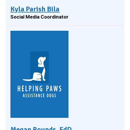
Kyla Parish Bila
Social Media Coordinator
Megan Rounds, EdD