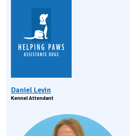
Daniel Levin
Kennel Attendant