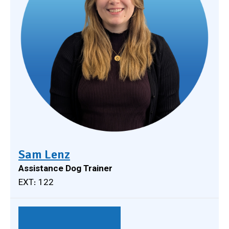
Sam Lenz
Assistance Dog Trainer
EXT: 122