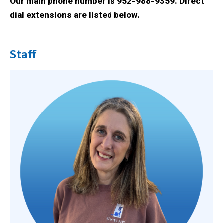
Our main phone number is 952-988-9359. Direct
dial extensions are listed below.
Staff