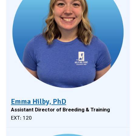
Emma Hilby, PhD
Assistant Director of Breeding & Training
EXT: 120