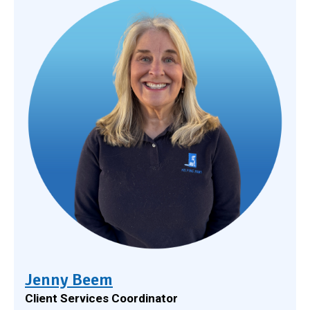
Jenny Beem
Client Services Coordinator