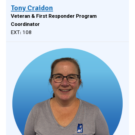
Tony Craidon
Veteran & First Responder Program
Coordinator
EXT: 108