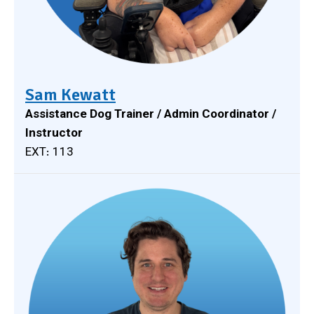
Sam Kewatt
Assistance Dog Trainer / Admin Coordinator /
Instructor
EXT: 113