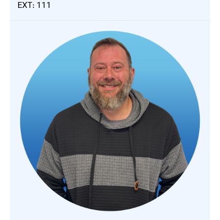
EXT: 111