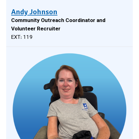
Andy Johnson
Community Outreach Coordinator and
Volunteer Recruiter
EXT: 119