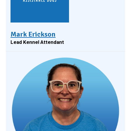
Mark Erickson
Lead Kennel Attendant