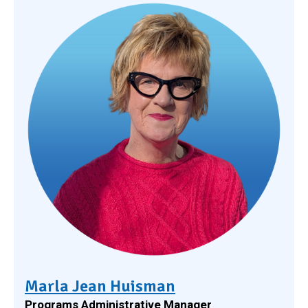
Marla Jean Huisman
Programs Administrative Manager