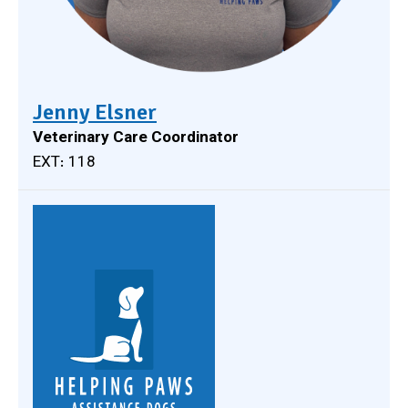
Jenny Elsner
Veterinary Care Coordinator
EXT: 118