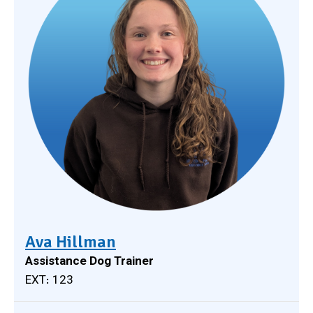
Ava Hillman
Assistance Dog Trainer
EXT: 123