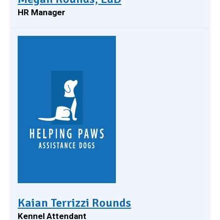
HR Manager
Kaian Terrizzi Rounds
Kennel Attendant