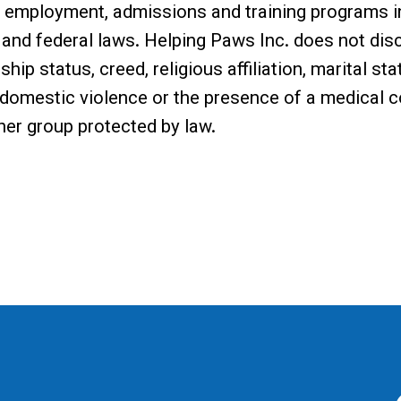
s employment, admissions and training programs i
and federal laws. Helping Paws Inc. does not disc
nship status, creed, religious affiliation, marital s
 domestic violence or the presence of a medical co
ther group protected by law.