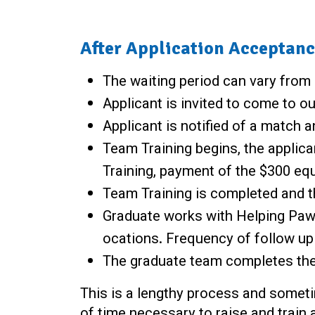
After Application Acceptanc
The waiting period can vary from
Applicant is invited to come to ou
Applicant is notified of a match 
Team Training begins, the applica
Training, payment of the $300 equ
Team Training is completed and 
Graduate works with Helping Paws 
ocations. Frequency of follow up 
The graduate team completes the 
This is a lengthy process and sometim
of time necessary to raise and train a