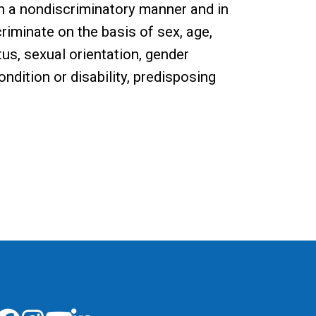
n a nondiscriminatory manner and in
riminate on the basis of sex, age,
tatus, sexual orientation, gender
ndition or disability, predisposing