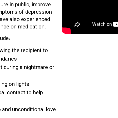
ure in public, improve
ymptoms of depression
have also experienced
ance on medication.
ude:
owing the recipient to
ndaries
nt during a nightmare or
ing on lights
al contact to help
 and unconditional love