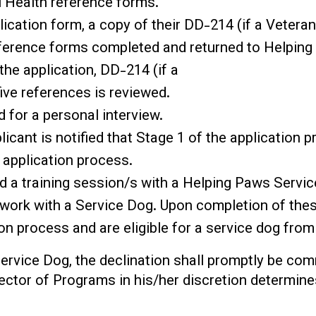
 Health reference forms.
cation form, a copy of their DD-214 (if a Veteran
reference forms completed and returned to Helping
 the application, DD-214 (if a
ive references is reviewed.
d for a personal interview.
plicant is notified that Stage 1 of the application 
 application process.
d a training session/s with a Helping Paws Servic
o work with a Service Dog. Upon completion of thes
on process and are eligible for a service dog fro
Service Dog, the declination shall promptly be co
rector of Programs in his/her discretion determin