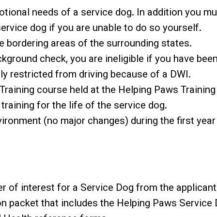
otional needs of a service dog. In addition you m
ervice dog if you are unable to do so yourself.
e bordering areas of the surrounding states.
ackground check, you are ineligible if you have be
tly restricted from driving because of a DWI.
Training course held at the Helping Paws Training
 training for the life of the service dog.
ironment (no major changes) during the first year
r of interest for a Service Dog from the applicant
n packet that includes the Helping Paws Service D