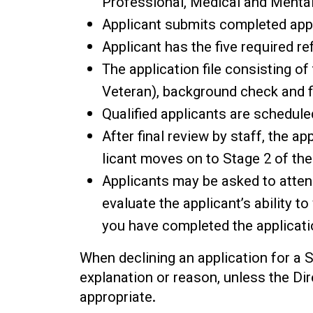
Professional, Medical and Mental
Applicant submits completed appli
Applicant has the five required 
The application file consisting of
Veteran), background check and f
Qualified applicants are schedule
After final review by staff, the ap
licant moves on to Stage 2 of the
Applicants may be asked to atten
evaluate the applicant’s ability t
you have completed the applicati
When declining an application for a 
explanation or reason, unless the Di
appropriate.