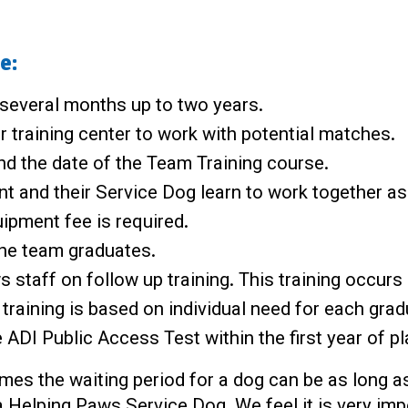
e:
 several months up to two years.
r training center to work with potential matches.
and the date of the Team Training course.
nt and their Service Dog learn to work together a
ipment fee is required.
the team graduates.
staff on follow up training. This training occurs 
training is based on individual need for each grad
ADI Public Access Test within the first year of p
es the waiting period for a dog can be as long as
 Helping Paws Service Dog. We feel it is very impor