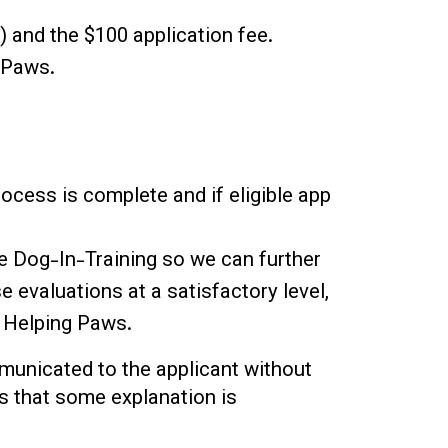
) and the $100 application fee.
 Paws.
process is complete and if eligible app
e Dog-In-Training so we can further
e evaluations at a satisfactory level,
m Helping Paws.
mmunicated to the applicant without
es that some explanation is