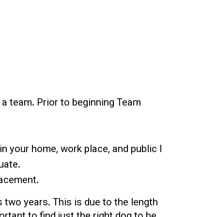
s a team. Prior to beginning Team
in your home, work place, and public l
uate.
lacement.
 two years. This is due to the length
tant to find just the right dog to be