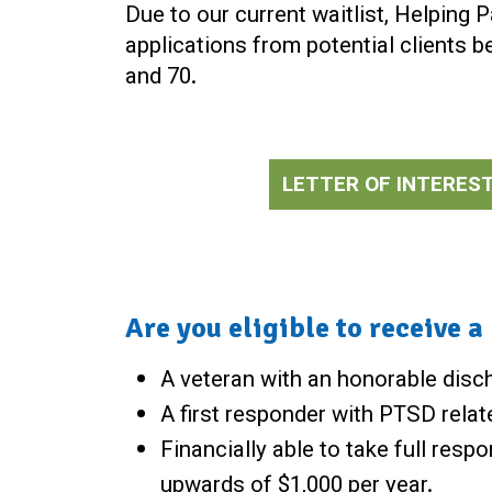
Due to our current waitlist, Helping 
applications from potential clients 
and 70.
LETTER OF INTERES
Are you eligible to receive 
A veteran with an honorable disch
A first responder with PTSD relat
Financially able to take full resp
upwards of $1,000 per year.