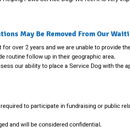
tions May Be Removed From Our Waitin
t for over 2 years and we are unable to provide th
e routine follow up in their geographic area.
sess our ability to place a Service Dog with the a
equired to participate in fundraising or public rel
eged and will be considered confidential.