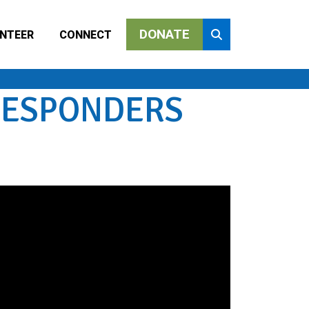
DONATE
NTEER
CONNECT
 RESPONDERS