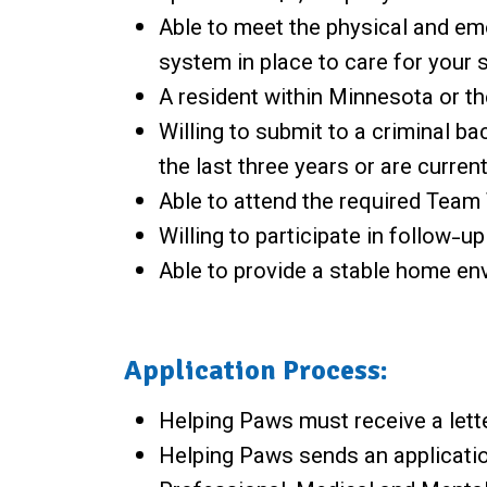
Able to meet the physical and em
system in place to care for your s
A resident within Minnesota or th
Willing to submit to a criminal b
the last three years or are curren
Able to attend the required Team 
Willing to participate in follow-up
Able to provide a stable home env
Application Process:
Helping Paws must receive a lette
Helping Paws sends an applicatio