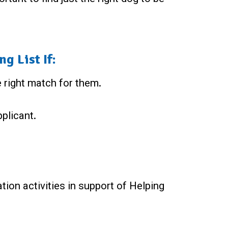
g List If:
e right match for them.
pplicant.
ation activities in support of Helping