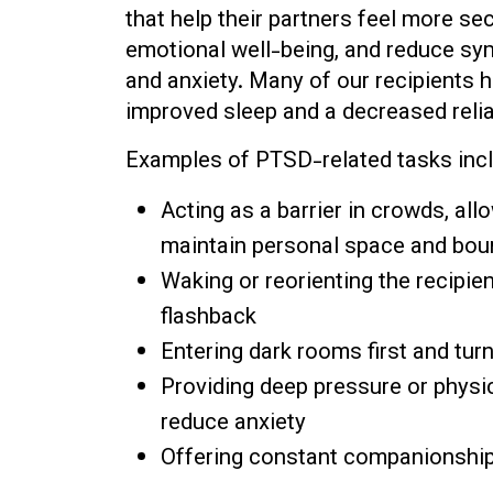
that help their partners feel more sec
emotional well-being, and reduce s
and anxiety. Many of our recipients 
improved sleep and a decreased reli
Examples of PTSD-related tasks incl
Acting as a barrier in crowds, all
maintain personal space and bou
Waking or reorienting the recipie
flashback
Entering dark rooms first and turn
Providing deep pressure or physic
reduce anxiety
Offering constant companionship