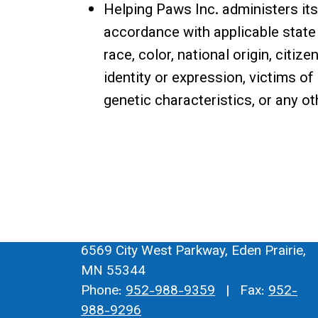
Helping Paws Inc. administers it
accordance with applicable state 
race, color, national origin, citize
identity or expression, victims of
genetic characteristics, or any o
6569 City West Parkway, Eden Prairie,
MN 55344
Phone:
952-988-9359
| Fax:
952-
988-9296