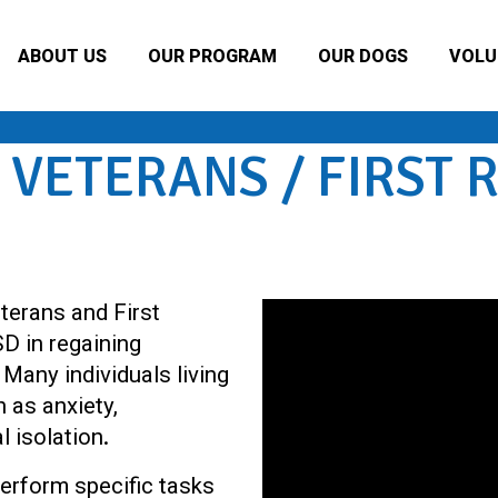
ABOUT US
OUR PROGRAM
OUR DOGS
VOLU
 VETERANS / FIRST
terans and First
D in regaining
Many individuals living
 as anxiety,
l isolation.
erform specific tasks