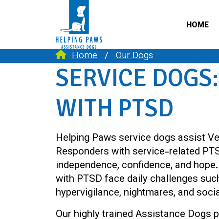
HOME
Home
Our Dogs
SERVICE DOGS:
WITH PTSD
Helping Paws service dogs assist Ve
Responders with service-related PTS
independence, confidence, and hope. 
with PTSD face daily challenges such
hypervigilance, nightmares, and socia
Our highly trained Assistance Dogs p