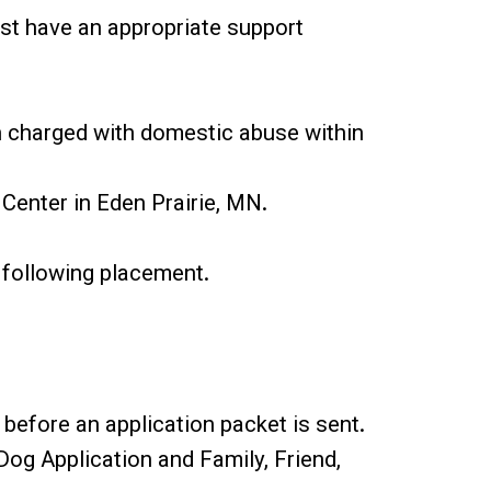
ust have an appropriate support
en charged with domestic abuse within
 Center in Eden Prairie, MN.
 following placement.
 before an application packet is sent.
og Application and Family, Friend,