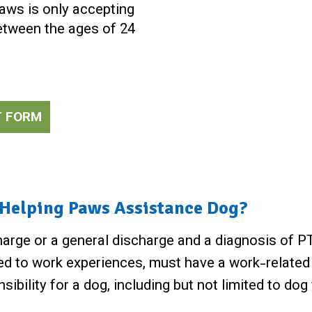
Paws is only accepting
between the ages of 24
T FORM
a Helping Paws Assistance Dog?
arge or a general discharge and a diagnosis of PTS
ed to work experiences, must have a work-related d
onsibility for a dog, including but not limited to d