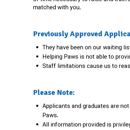
matched with you.
Previously Approved Applica
They have been on our waiting lis
Helping Paws is not able to provid
Staff limitations cause us to reas
Please Note:
Applicants and graduates are not r
Paws.
All information provided is privil