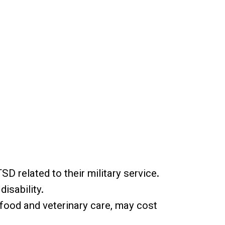
D related to their military service.
isability.
og food and veterinary care, may cost