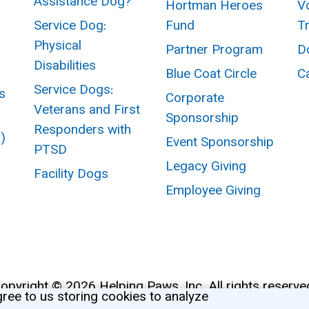
Assistance Dog?
Hortman Heroes
V
Service Dog:
Fund
T
Physical
Partner Program
D
Disabilities
Blue Coat Circle
C
Service Dogs:
s
Corporate
Veterans and First
Sponsorship
Responders with
I)
Event Sponsorship
PTSD
Legacy Giving
Facility Dogs
Employee Giving
opyright © 2026 Helping Paws, Inc. All rights reserve
gree to us storing cookies to analyze