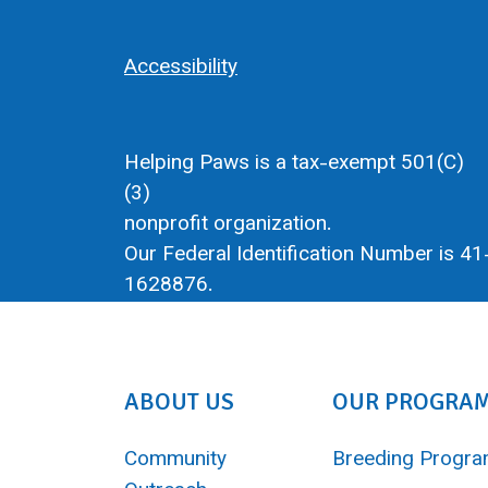
Accessibility
Helping Paws is a tax-exempt 501(C)
(3)
nonprofit organization.
Our Federal Identification Number is 41
1628876.
ABOUT US
OUR PROGRA
Community
Breeding Progr