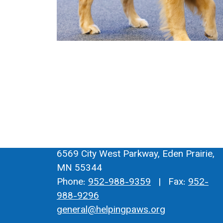
6569 City West Parkway, Eden Prairie,
MN 55344
Phone:
952-988-9359
| Fax:
952-
988-9296
general@helpingpaws.org