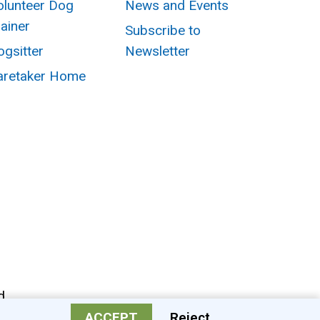
olunteer Dog
News and Events
rainer
Subscribe to
ogsitter
Newsletter
aretaker Home
d.
ACCEPT
Reject