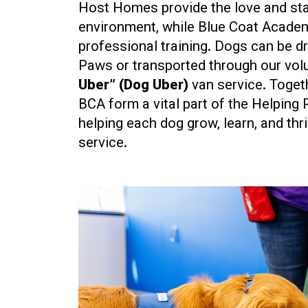
Host Homes provide the love and sta
environment, while Blue Coat Acade
professional training. Dogs can be d
Paws or transported through our vo
Uber” (Dog Uber)
van service. Toge
BCA form a vital part of the Helping 
helping each dog grow, learn, and thri
service.