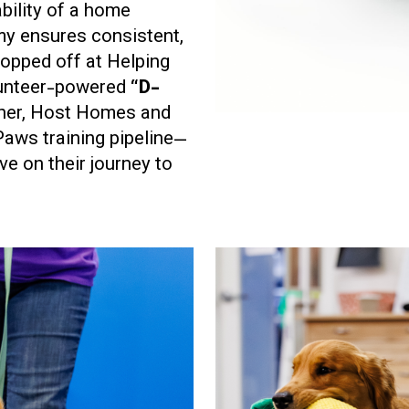
bility of a home
my ensures consistent,
ropped off at Helping
lunteer-powered
“D-
ther, Host Homes and
Paws training pipeline—
ve on their journey to