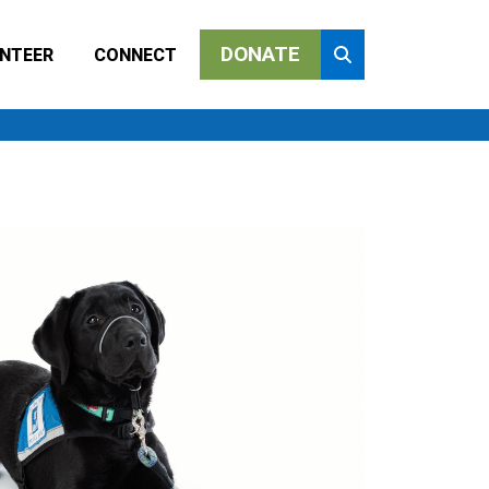
DONATE
NTEER
CONNECT