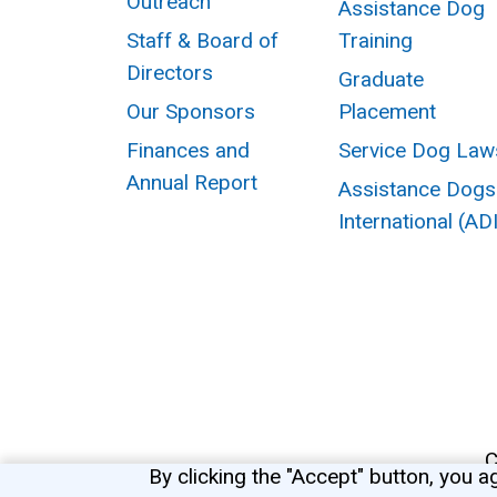
Outreach
Assistance Dog
Staff & Board of
Training
Directors
Graduate
Our Sponsors
Placement
Finances and
Service Dog Law
Annual Report
Assistance Dogs
International (AD
C
By clicking the "Accept" button, you a