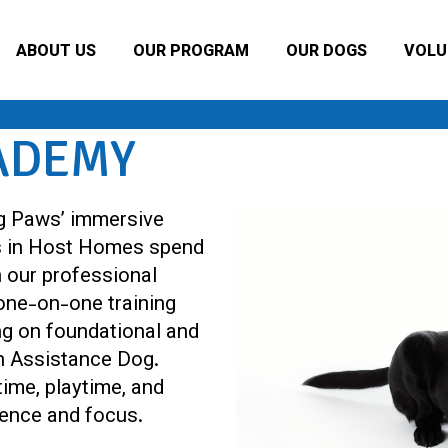
ABOUT US
OUR PROGRAM
OUR DOGS
VOLU
ADEMY
g Paws’ immersive
s in Host Homes spend
h our professional
 one-on-one training
ng on foundational and
n Assistance Dog.
ime, playtime, and
idence and focus.