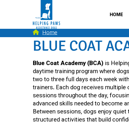
HOME
Home
BLUE COAT AC
Blue Coat Academy (BCA)
is Helpin
daytime training program where dog
two to three full days each week wit
trainers. Each dog receives multiple
sessions throughout the day, focusi
advanced skills needed to become a
Between sessions, dogs enjoy quiet t
structured activities that build conf