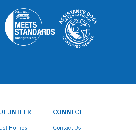
OLUNTEER
CONNECT
ost Homes
Contact Us