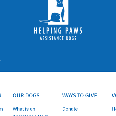
-
M
OUR DOGS
WAYS TO GIVE
V
am
What is an
Donate
H